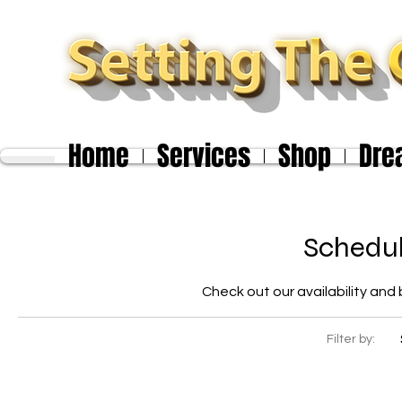
Home
Services
Shop
Dre
Schedul
Check out our availability and
Filter by: