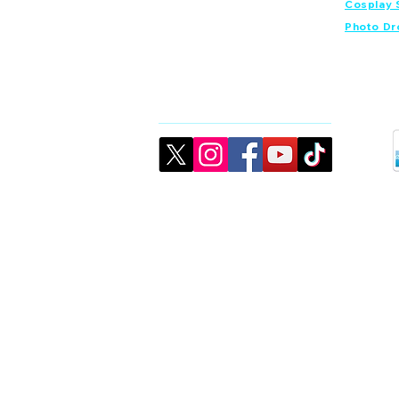
Cosplay 
Photo Dr
Connect
©2026 created by CJMK