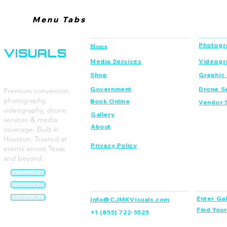
Menu Tabs
CJMK
Navigation
Services
Photogr
Home
VISUALS
Media Services
Videogr
Shop
Graphic
Government
Drone S
Premium convention
photography,
Book Online
Vendor 
videography, drone
Gallery
services & media
About
coverage. Built in
Houston. Trusted at
Privacy Policy
events across Texas
and beyond.
FAA PART 107
Contact
Dream C
HOUSTON, TX
CERTIFIED SBE
Enter Gal
Info@CJMKVisuals.com
Find You
+1 (855) 722-5525