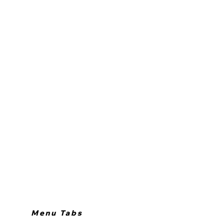
Menu Tabs