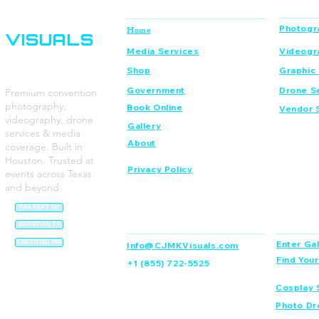
CJMK
Navigation
Services
Photogr
Home
VISUALS
Media Services
Videogr
Shop
Graphic
Government
Drone S
Premium convention
photography,
Book Online
Vendor 
videography, drone
Gallery
services & media
About
coverage. Built in
Houston. Trusted at
Privacy Policy
events across Texas
and beyond.
FAA PART 107
Contact
Dream C
HOUSTON, TX
CERTIFIED SBE
Enter Gal
Info@CJMKVisuals.com
Find You
+1 (855) 722-5525
Cosplay 
Photo Dr