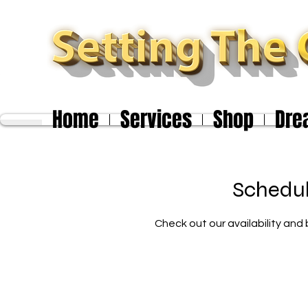
Home
Services
Shop
Dre
Schedul
Check out our availability and