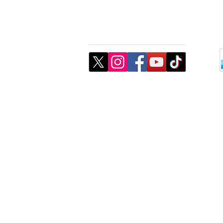
Connect
©2026 created by CJMK