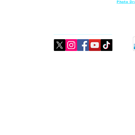
Photo Dr
Connect
©2026 created by CJMK