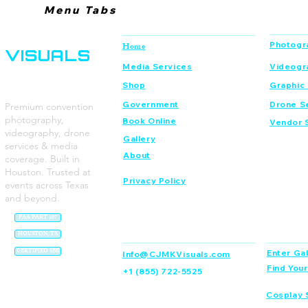
Menu Tabs
CJMK
Navigation
Services
Photogr
Home
VISUALS
Media Services
Videogr
Shop
Graphic
Government
Drone S
Premium convention
photography,
Book Online
Vendor 
videography, drone
Gallery
services & media
About
coverage. Built in
Houston. Trusted at
Privacy Policy
events across Texas
and beyond.
FAA PART 107
Contact
Dream C
HOUSTON, TX
CERTIFIED SBE
Enter Gal
Info@CJMKVisuals.com
Find You
+1 (855) 722-5525
Cosplay 