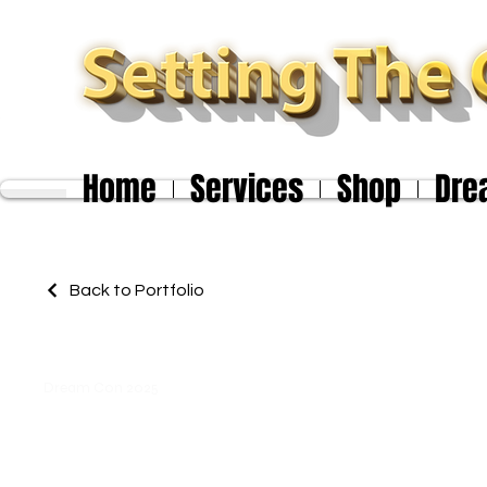
Home
Services
Shop
Dre
Back to Portfolio
Dream Con 2025