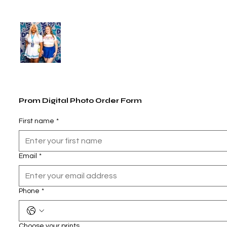
Prom Digital Photo Order Form
First name
*
Email
*
Phone
*
Choose your prints