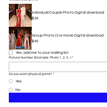
Individual/Couple Photo Digital download
$30
Group Photo (3 or more) Digital download
$40
Yes, add me to your mailing list.
Picture Number (Example: Photo 1, 2, 3...)
*
Do you want physical prints?
*
Yes
No