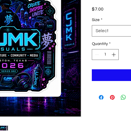
Price
$7.00
Size
*
Select
Quantity
*