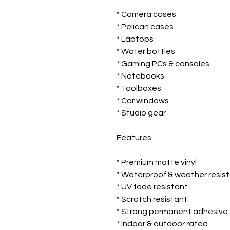
* Camera cases
* Pelican cases
* Laptops
* Water bottles
* Gaming PCs & consoles
* Notebooks
* Toolboxes
* Car windows
* Studio gear
Features
* Premium matte vinyl
* Waterproof & weather resis
* UV fade resistant
* Scratch resistant
* Strong permanent adhesive
* Indoor & outdoor rated