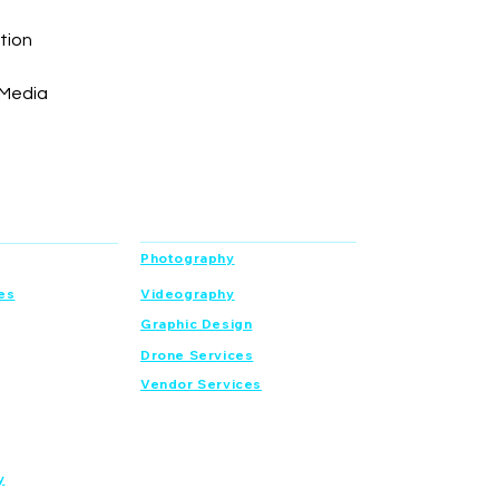
tion
 Media
Services
Photography
es
Videography
Graphic Design
Drone Services
Vendor Services
y