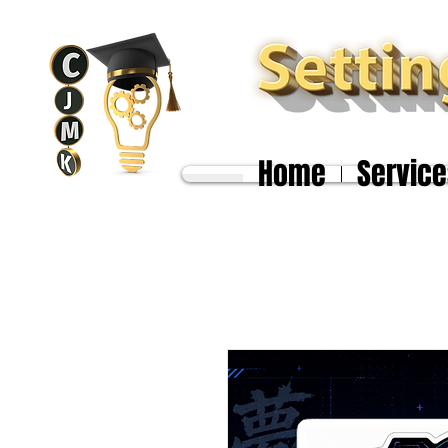
Home
Service