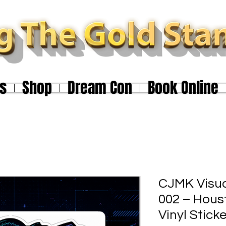
s
Shop
Dream Con
Book Online
CJMK Visu
002 – Hou
Vinyl Stick