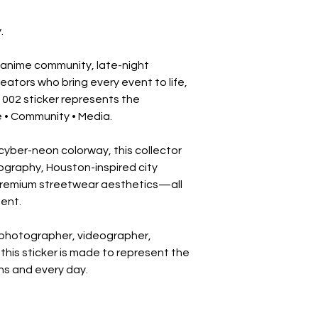
.
 anime community, late-night 
ators who bring every event to life, 
002 sticker represents the 
e • Community • Media.
yber-neon colorway, this collector 
pography, Houston-inspired city 
premium streetwear aesthetics—all 
ent.
photographer, videographer, 
this sticker is made to represent the 
s and every day.