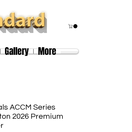
Gallery
More
als ACCM Series
ston 2026 Premium
er