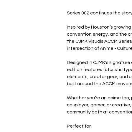
Series 002 continues the story
Inspired by Houston’s growing
convention energy, and the cre
the CJMK Visuals ACCM Series 
intersection of Anime • Cultur
Designed in CJMK’s signature c
edition features futuristic ty
elements, creator gear, and 
built around the ACCM movem
Whether you’re an anime fan, 
cosplayer, gamer, or creative, 
community both at convention
Perfect for: