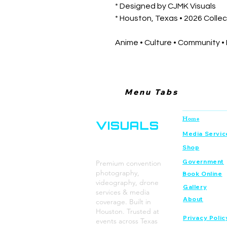
* Designed by CJMK Visuals
* Houston, Texas • 2026 Collec
Anime • Culture • Community •
Menu Tabs
CJMK
Navigation
Home
VISUALS
Media Servic
Shop
Government
Premium convention
photography,
Book Online
videography, drone
Gallery
services & media
About
coverage. Built in
Houston. Trusted at
Privacy Polic
events across Texas