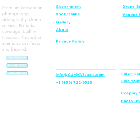
Government
Drone S
Premium convention
photography,
Book Online
Vendor 
videography, drone
Gallery
services & media
About
coverage. Built in
Houston. Trusted at
Privacy Policy
events across Texas
and beyond.
FAA PART 107
Contact
Dream C
HOUSTON, TX
CERTIFIED SBE
Enter Gal
Info@CJMKVisuals.com
Find You
+1 (855) 722-5525
Cosplay 
Photo Dr
Connect