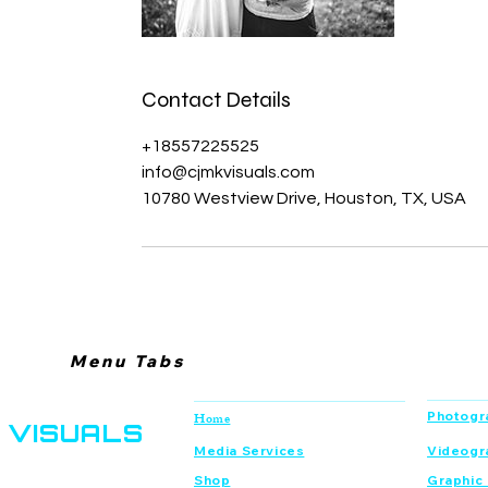
Contact Details
+18557225525
info@cjmkvisuals.com
10780 Westview Drive, Houston, TX, USA
Menu Tabs
CJMK
Navigation
Services
Photogr
Home
VISUALS
Media Services
Videogr
Shop
Graphic