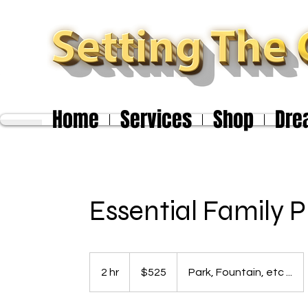
Home
Services
Shop
Dre
Essential Family 
525
US
2 hr
2
$525
Park, Fountain, etc ...
dollars
h
r