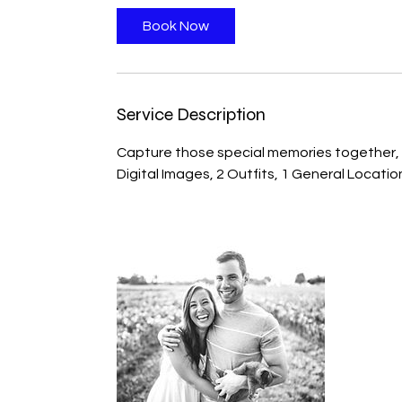
Book Now
Service Description
Capture those special memories together, a
Digital Images, 2 Outfits, 1 General Locatio