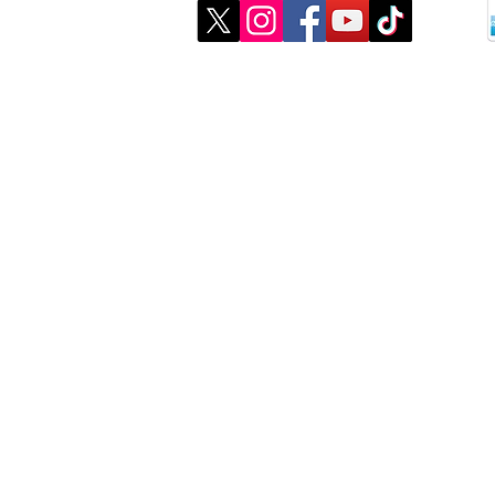
©2026 created by CJMK